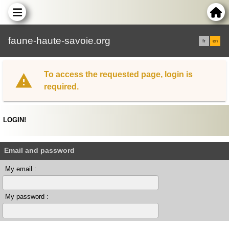
faune-haute-savoie.org
fr
en
To access the requested page, login is
required.
LOGIN!
Email and password
My email :
My password :