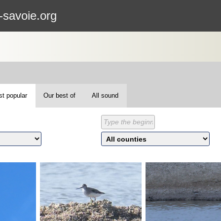
-savoie.org
t popular
Our best of
All sound