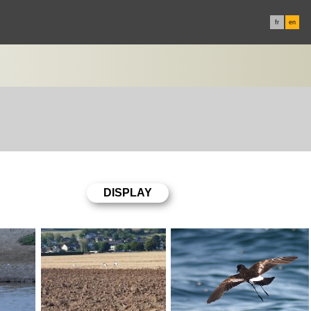
fr
en