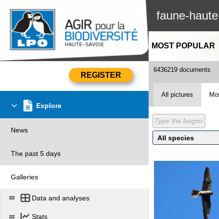
faune-haute
MOST POPULAR
6436219 documents
All pictures
Mos
Explore
News
The past 5 days
Galleries
Data and analyses
Stats