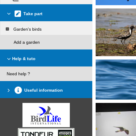
Take part
Garden's birds
Add a garden
Help & tuto
Need help ?
Useful information