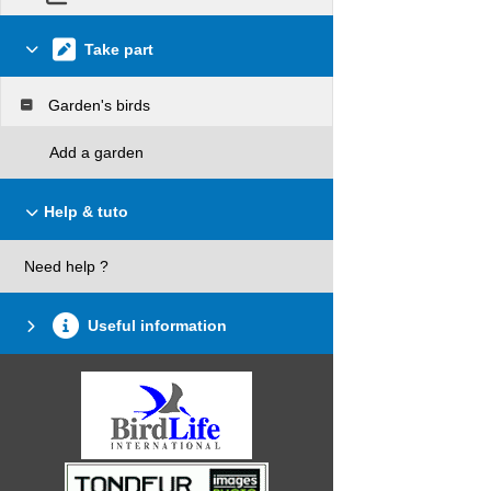
Take part
Garden's birds
Add a garden
Help & tuto
Need help ?
Useful information