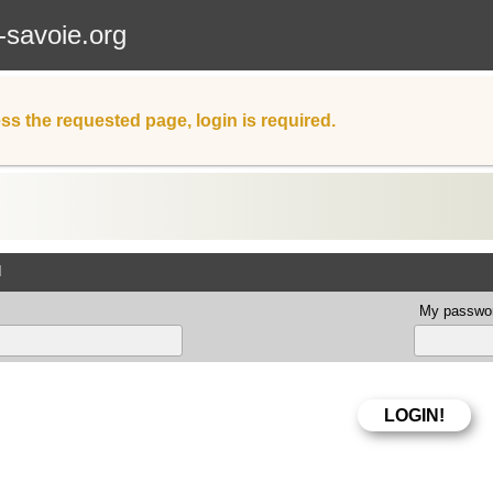
-savoie.org
ss the requested page, login is required.
d
My passwor