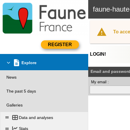
faune-haute
To acce
LOGIN!
Explore
Email and passwor
News
My email :
The past 5 days
Galleries
Data and analyses
Stats